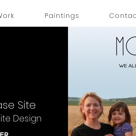
Work
Paintings
Conta
se Site
ite Design
ER