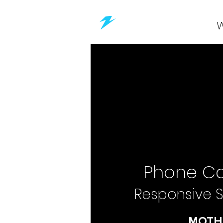
Phone Ca
Responsive S
MOTH