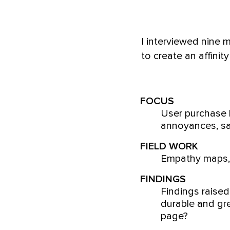
I interviewed nine
to create an affini
FOCUS
User purchase b
annoyances, sa
FIELD WORK
Empathy maps, 
FINDINGS
Findings raised
durable and gre
page?