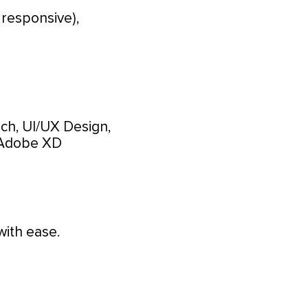
 responsive),
ch, UI/UX Design,
Adobe XD
with ease.