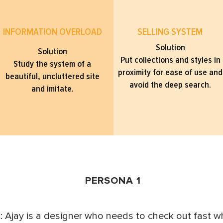
INFORMATION OVERLOAD
SELLING SYSTEM
Solution
Solution
Put collections and styles in
Study the system of a
proximity for ease of use and
beautiful, uncluttered site
avoid the deep search.
and imitate.
PERSONA 1
 Ajay is a designer who needs to check out fast 