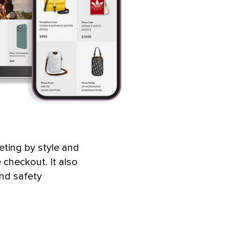
eting by style and
checkout. It also
and safety