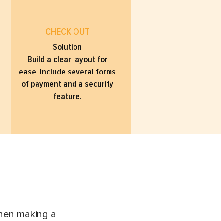
CHECK OUT
Solution
Build a clear layout for
ease. Include several forms
of payment and a security
feature.
when making a