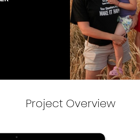
Project Overview