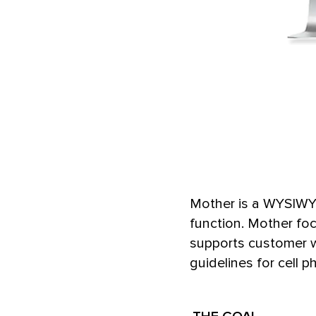
Mother is a WYSIWYG
function. Mother fo
supports customer w
guidelines for cell p