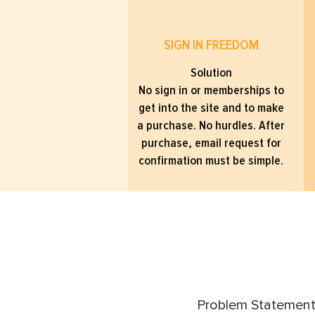
SIGN IN FREEDOM
Solution
No sign in or memberships to
get into the site and to make
a purchase. No hurdles. After
purchase, email request for
confirmation must be simple.
Problem Statement: