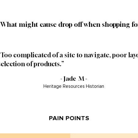
"What might cause drop off when shopping fo
“Too complicated of a site to navigate, poor layo
selection of products.”
- Jade M -
Heritage Resources Historian
PAIN POINTS