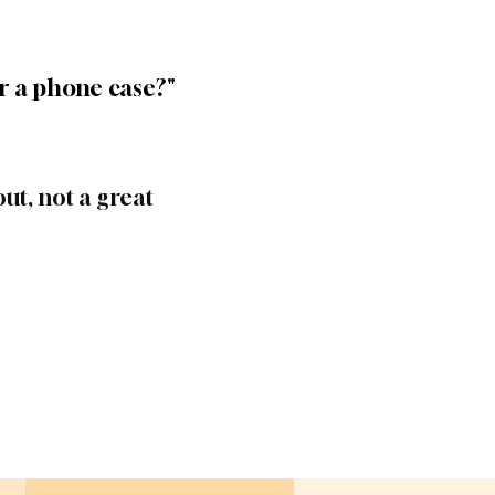
r a phone case?"
ut, not a great