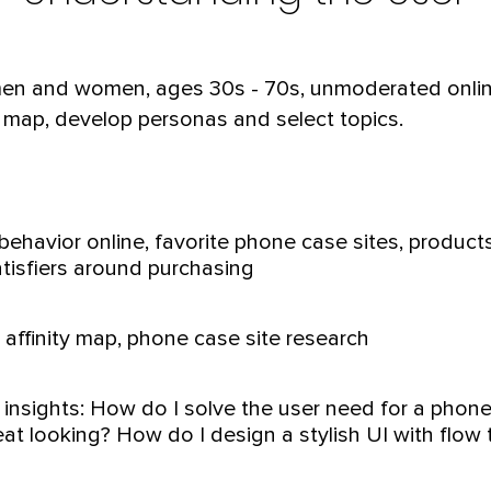
 men and women, ages 30s - 70s, unmoderated onlin
ty map, develop personas and select topics.
ehavior online, favorite phone case sites, products, 
tisfiers around purchasing
affinity map, phone case site research
 insights: How do I solve the user need for a phone
at looking? How do I design a stylish UI with flow