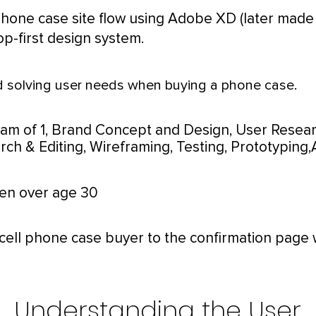
phone case site flow using Adobe XD (later made
op-first design system.
 solving user needs when buying a phone case.
eam of 1,
Brand Concept and Design, User Resear
ch & Editing, Wireframing, Testing, Prototyping,
n over age 30
cell phone case buyer to the confirmation page 
Understanding the User