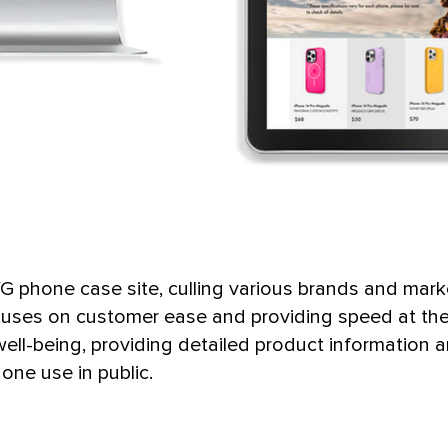
 phone case site, culling various brands and mark
cuses on customer ease and providing speed at the 
ell-being, providing detailed product information 
hone use in public.