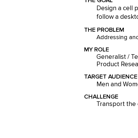
THE GOAL
Design a cell 
follow a deskt
THE PROBLEM
Addressing and
MY ROLE
Generalist / T
Product Resear
TARGET AUDIENCE
Men and Wome
CHALLENGE
Transport the 