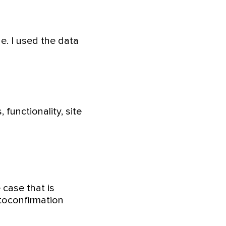
e. I used the data
functionality, site
 case that is
 toconfirmation